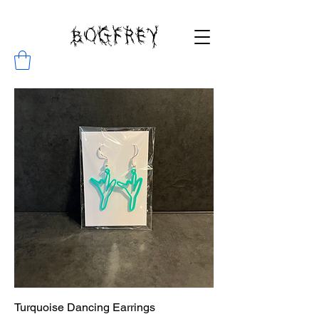
BOGFREY
Turquoise Dancing Earrings