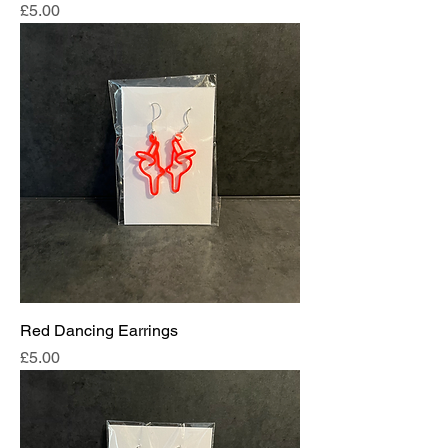
Price
£5.00
Red Dancing Earrings
Price
£5.00