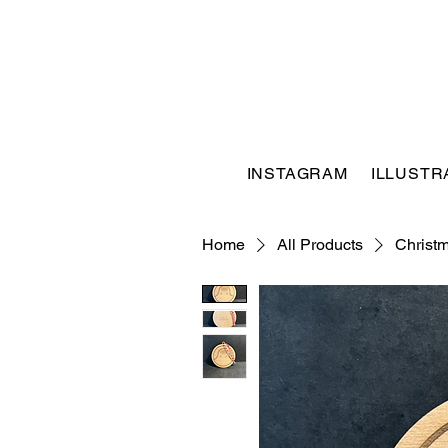
INSTAGRAM
ILLUSTR
Home
All Products
Christ