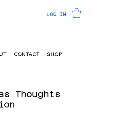
LOG IN
UT
CONTACT
SHOP
as Thoughts
ion