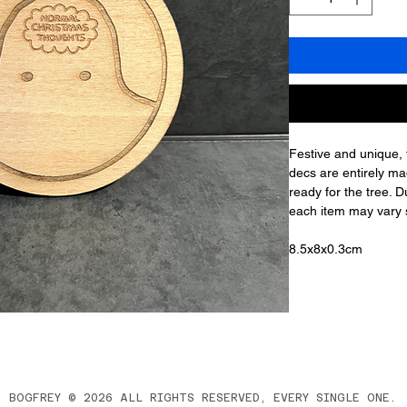
Festive and unique,
decs are entirely ma
ready for the tree. D
each item may vary sl
8.5x8x0.3cm
BOGFREY © 2026 ALL RIGHTS RESERVED, EVERY SINGLE ONE.