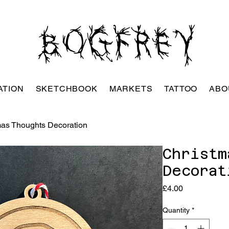
BOGFREY
ATION
SKETCHBOOK
MARKETS
TATTOO
ABO
mas Thoughts Decoration
Christm
Decorat
Price
£4.00
Quantity
*