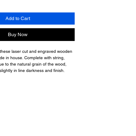
Add to Cart
Buy Now
 these laser cut and engraved wooden 
de in house. Complete with string, 
ue to the natural grain of the wood, 
ightly in line darkness and finish.